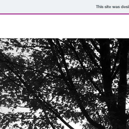
This site was des