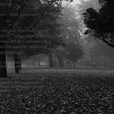
nected.
ium – there is no poetic
into 2022, and would love to
e as this: Write a short poem
ence, and do a voice recording
ave any questions, send us a
ect@gmail.com.
ect was created by Rebecca
fessional and Sandy Hill
ipation, poets were offered gift
ompany. This was possible
gYouth, a community service
Global.