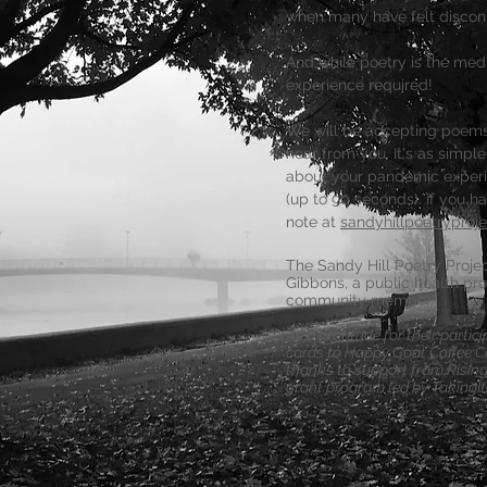
when many have felt discon
And while poetry is the med
experience required!
We will be accepting poems 
hear from you.
It's as simpl
about your pandemic experi
(up to 90 seconds). If you h
note at
sandyhillpoetryproj
The Sandy Hill Poetry Proj
Gibbons, a public health pro
community member.
As a gratitude for their partic
cards to Happy Goat Coffee C
thanks to support from Risin
grant program led by TakingIt