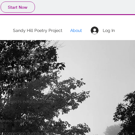
Start Now
Log In
Sandy Hill Poetry Project
About
ROJECT
ct connects neighbours and
express, and share.
ive connection during a time