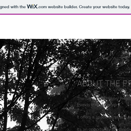
igned with the
.com
website builder. Create your website today.
ABOUT THE P
The Sandy Hill Poetry Proje
friends through poetry.
It offers a space to reflect, 
It’s an opportunity for creat